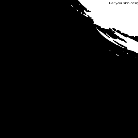
Get your skin-design