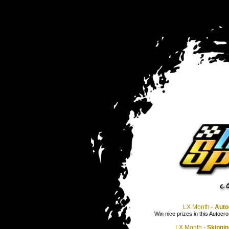
LX Month -
Auto
Win nice prizes in this Autocro
LX Month -
Skinnin